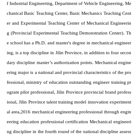
f Industrial Engineering, Department of Vehicle Engineering, Me
chanical Basic Teaching Center, Basic Mechanics Teaching Cent
er and Experimental Teaching Center of Mechanical Engineerin
g (Provincial Experimental Teaching Demonstration Center). Th
e school has a Ph.D. and master's degree in mechanical engineer
ing, is a top discipline in Jilin Province, in addition to four secon
dary discipline master’s authorization points. Mechanical engine
ering major is a national and provincial characteristics of the pro
fessional, ministry of education outstanding engineer training pr
ogram pilot professional, Jilin Province provincial brand profess
ional, Jilin Province talent training model innovation experiment
al area,2016 mechanical engineering professional through engin
eering education professional certification Mechanical engineeri
ng discipline in the fourth round of the national discipline assess