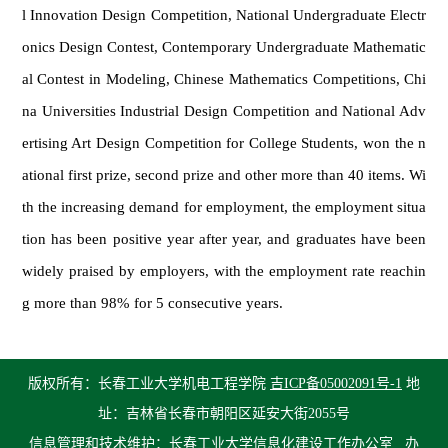
l Innovation Design Competition, National Undergraduate Electr
onics Design Contest, Contemporary Undergraduate Mathematic
al Contest in Modeling, Chinese Mathematics Competitions, Chi
na Universities Industrial Design Competition and National Adv
ertising Art Design Competition for College Students, won the n
ational first prize, second prize and other more than 40 items. Wi
th the increasing demand for employment, the employment situa
tion has been positive year after year, and graduates have been
widely praised by employers, with the employment rate reachin
g more than 98% for 5 consecutive years.
版权所有：长春工业大学机电工程学院
吉ICP备05002091号-1
地
址：吉林省长春市朝阳区延安大街2055号
信息管理和技术维护：长春工业大学信息化建设工作办公室
办