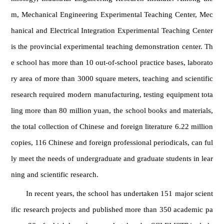
m, Mechanical Engineering Experimental Teaching Center, Mec
hanical and Electrical Integration Experimental Teaching Center
is the provincial experimental teaching demonstration center. Th
e school has more than 10 out-of-school practice bases, laborato
ry area of more than 3000 square meters, teaching and scientific
research required modern manufacturing, testing equipment tota
ling more than 80 million yuan, the school books and materials,
the total collection of Chinese and foreign literature 6.22 million
copies, 116 Chinese and foreign professional periodicals, can ful
ly meet the needs of undergraduate and graduate students in lear
ning and scientific research.
In recent years, the school has undertaken 151 major scient
ific research projects and published more than 350 academic pa