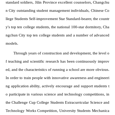
standard soldiers, Jilin Province excellent counselors, Changchu
n City outstanding student management individuals, Chinese Co
llege Students Self-improvement Star Standard-bearer, the countr
y's top ten college students, the national 100-star dormitory, Cha
ngchun City top ten college students and a number of advanced
models.
Through years of construction and development, the level o
f teaching and scientific research has been continuously improv
ed, and the characteristics of running a school are more obvious.
In order to train people with innovative awareness and engineeri
ng application ability, actively encourage and support students t
o participate in various science and technology competitions, in
the Challenge Cup College Students Extracurricular Science and
Technology Works Competition, University Students Mechanica