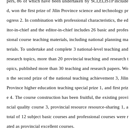
pers, 86 of which have been undertaken by SCI,EI,ISTP include
d, won the first prize of Jilin Province science and technology pr
ogress 2. In combination with professional characteristics, the ed
itor-in-chief and the editor-in-chief includes 26 basic and profes
sional course teaching materials, including national planning ma
terials. To undertake and complete 3 national-level teaching and
research topics, more than 20 provincial teaching and research t
opics, published more than 30 teaching and research papers. Wo
n the second prize of the national teaching achievement 3, Jilin
Province higher education teaching special prize 1, and first priz
e 4. The course construction has been fruitful, the existing provi
ncial quality course 3, provincial resource resource-sharing 1, a
total of 12 subject basic courses and professional courses were r
ated as provincial excellent courses.