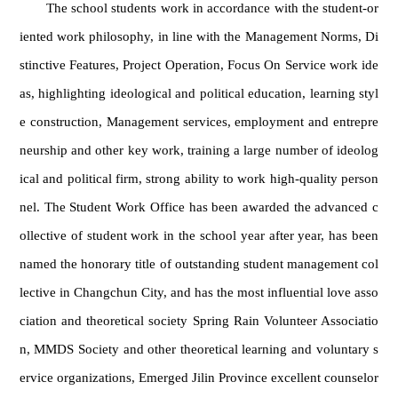
The school students work in accordance with the student-or
iented work philosophy, in line with the Management Norms, Di
stinctive Features, Project Operation, Focus On Service work ide
as, highlighting ideological and political education, learning styl
e construction, Management services, employment and entrepre
neurship and other key work, training a large number of ideolog
ical and political firm, strong ability to work high-quality person
nel. The Student Work Office has been awarded the advanced c
ollective of student work in the school year after year, has been
named the honorary title of outstanding student management col
lective in Changchun City, and has the most influential love asso
ciation and theoretical society Spring Rain Volunteer Associatio
n, MMDS Society and other theoretical learning and voluntary s
ervice organizations, Emerged Jilin Province excellent counselor