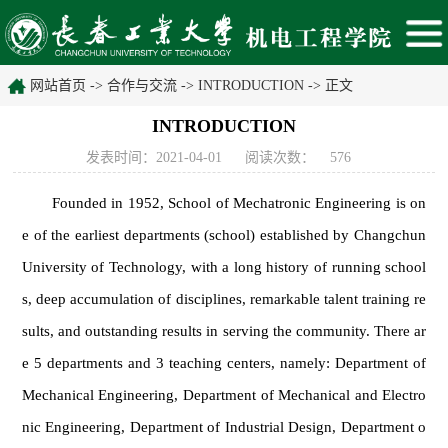
网站首页
->
合作与交流
->
INTRODUCTION
-> 正文
INTRODUCTION
发表时间：2021-04-01
阅读次数：
576
Founded in 1952, School of Mechatronic Engineering is on
e of the earliest departments (school) established by Changchun
University of Technology, with a long history of running school
s, deep accumulation of disciplines, remarkable talent training re
sults, and outstanding results in serving the community. There ar
e 5 departments and 3 teaching centers, namely: Department of
Mechanical Engineering, Department of Mechanical and Electro
nic Engineering, Department of Industrial Design, Department o