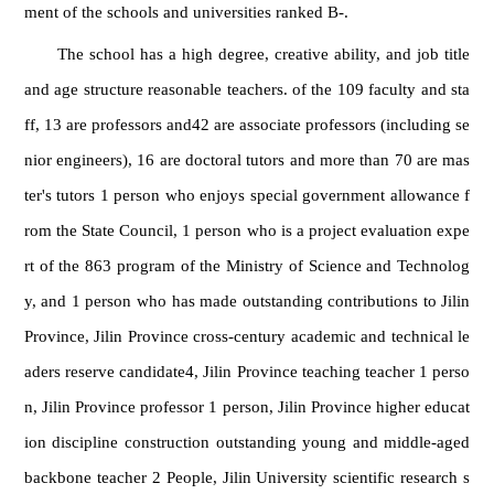
ment of the schools and universities ranked B-.
The school has a high degree, creative ability, and job title
and age structure reasonable teachers. of the 109 faculty and sta
ff, 13 are professors and42 are associate professors (including se
nior engineers), 16 are doctoral tutors and more than 70 are mas
ter's tutors 1 person who enjoys special government allowance f
rom the State Council, 1 person who is a project evaluation expe
rt of the 863 program of the Ministry of Science and Technolog
y, and 1 person who has made outstanding contributions to Jilin
Province, Jilin Province cross-century academic and technical le
aders reserve candidate4, Jilin Province teaching teacher 1 perso
n, Jilin Province professor 1 person, Jilin Province higher educat
ion discipline construction outstanding young and middle-aged
backbone teacher 2 People, Jilin University scientific research s