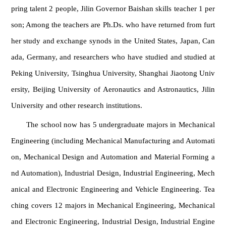
pring talent 2 people, Jilin Governor Baishan skills teacher 1 per
son; Among the teachers are Ph.Ds. who have returned from furt
her study and exchange synods in the United States, Japan, Can
ada, Germany, and researchers who have studied and studied at
Peking University, Tsinghua University, Shanghai Jiaotong Univ
ersity, Beijing University of Aeronautics and Astronautics, Jilin
University and other research institutions.
The school now has 5 undergraduate majors in Mechanical
Engineering (including Mechanical Manufacturing and Automati
on, Mechanical Design and Automation and Material Forming a
nd Automation), Industrial Design, Industrial Engineering, Mech
anical and Electronic Engineering and Vehicle Engineering. Tea
ching covers 12 majors in Mechanical Engineering, Mechanical
and Electronic Engineering, Industrial Design, Industrial Engine