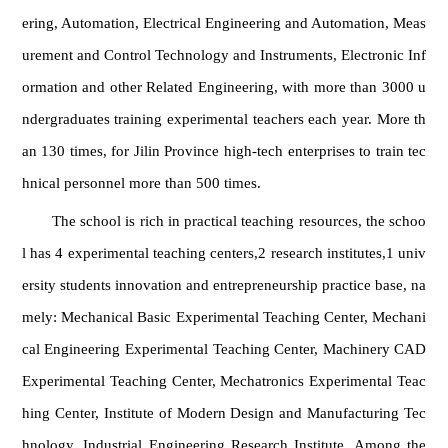
ering, Automation, Electrical Engineering and Automation, Meas
urement and Control Technology and Instruments, Electronic Inf
ormation and other Related Engineering, with more than 3000 u
ndergraduates training experimental teachers each year. More th
an 130 times, for Jilin Province high-tech enterprises to train tec
hnical personnel more than 500 times.
The school is rich in practical teaching resources, the schoo
l has 4 experimental teaching centers,2 research institutes,1 univ
ersity students innovation and entrepreneurship practice base, na
mely: Mechanical Basic Experimental Teaching Center, Mechani
cal Engineering Experimental Teaching Center, Machinery CAD
Experimental Teaching Center, Mechatronics Experimental Teac
hing Center, Institute of Modern Design and Manufacturing Tec
hnology, Industrial Engineering Research Institute. Among the